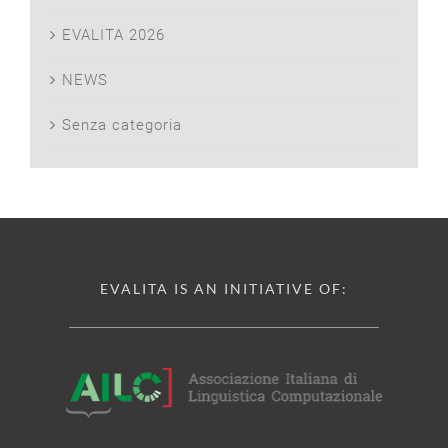
EVALITA 2026
NEWS
Senza categoria
EVALITA IS AN INITIATIVE OF: