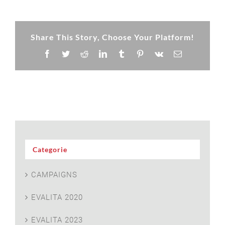
Share This Story, Choose Your Platform!
Facebook
Twitter
Reddit
LinkedIn
Tumblr
Pinterest
Vk
Email
Categorie
CAMPAIGNS
EVALITA 2020
EVALITA 2023