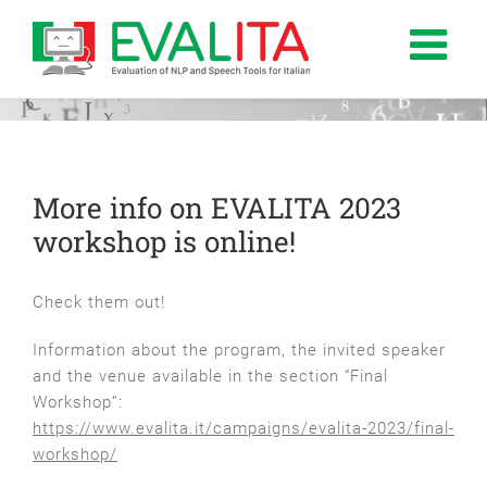
Salta
al
contenuto
More info on EVALITA 2023
workshop is online!
Check them out!
Information about the program, the invited speaker
and the venue available in the section “Final
Workshop”:
https://www.evalita.it/campaigns/evalita-2023/final-
workshop/