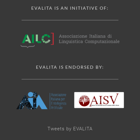
EVALITA IS AN INITIATIVE OF:
EVALITA IS ENDORSED BY:
Tweets by EVALITA