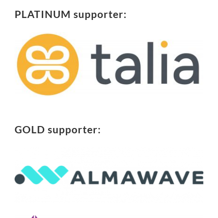
PLATINUM supporter:
GOLD supporter: