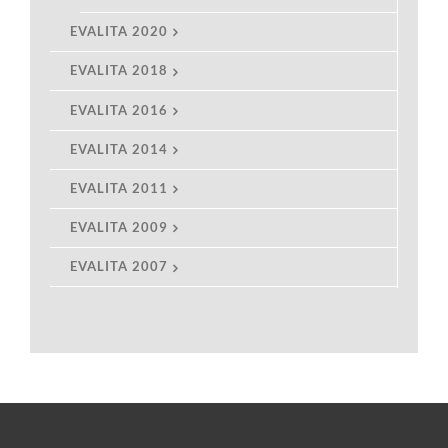
EVALITA 2020
EVALITA 2018
EVALITA 2016
EVALITA 2014
EVALITA 2011
EVALITA 2009
EVALITA 2007