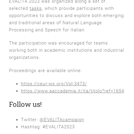
EVALITA 2023 was organized along a set of
selected
tasks
, which provide participants with
opportunities to discuss and explore both emerging
and traditional areas of Natural Language
Processing and Speech for Italian.
The participation was encouraged for teams
working both in academic institutions and industrial
organizations.
Proceedings are available online:
https://ceur-ws.org/Vol-3473/
https://www.aaccademia.it/ita/titolo?ref=1654
Follow us!
Twitter:
@EVALITAcampaign
Hashtag: #EVALITA2023