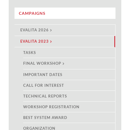
CAMPAIGNS
EVALITA 2026
EVALITA 2023
TASKS
FINAL WORKSHOP
IMPORTANT DATES
CALL FOR INTEREST
TECHNICAL REPORTS
WORKSHOP REGISTRATION
BEST SYSTEM AWARD
ORGANIZATION