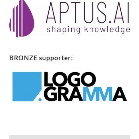
BRONZE supporter: