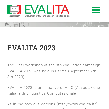
Salta
al
contenuto
EVALITA 2023
The Final Workshop of the 8th evaluation campaign
EVALITA 2023 was held in Parma (September 7th-
8th 2023).
EVALITA 2023 is an initiative of
AILC
(Associazione
Italiana di Linguistica Computazionale).
As in the previous editions (
http://www.evalita.it/
),