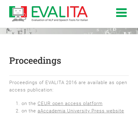
Salta
al
contenuto
Proceedings
Proceedings of EVALITA 2016 are available as open
access publication:
on the
CEUR open access platform
on the
aAccademia University Press website