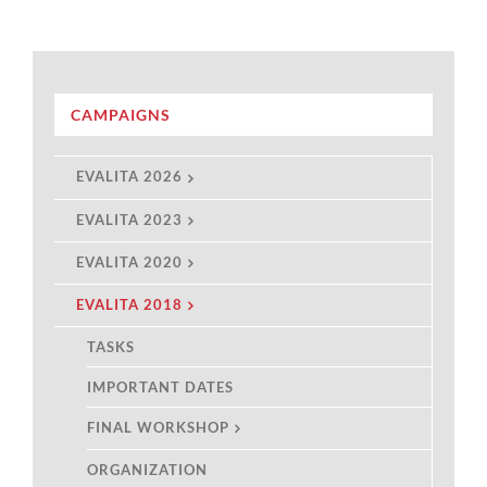
CAMPAIGNS
EVALITA 2026
EVALITA 2023
EVALITA 2020
EVALITA 2018
TASKS
IMPORTANT DATES
FINAL WORKSHOP
ORGANIZATION