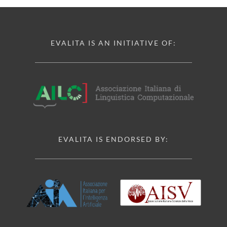
EVALITA IS AN INITIATIVE OF:
EVALITA IS ENDORSED BY: