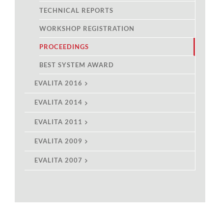
TECHNICAL REPORTS
WORKSHOP REGISTRATION
PROCEEDINGS
BEST SYSTEM AWARD
EVALITA 2016
EVALITA 2014
EVALITA 2011
EVALITA 2009
EVALITA 2007