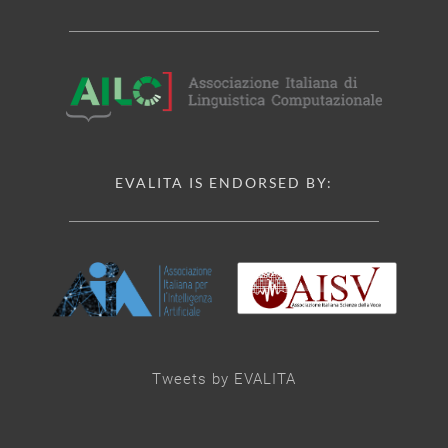
EVALITA IS ENDORSED BY:
Tweets by EVALITA