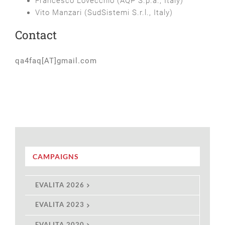
Francesco Lovecchio (AQP S.p.a., Italy)
Vito Manzari (SudSistemi S.r.l., Italy)
Contact
qa4faq[AT]gmail.com
CAMPAIGNS
EVALITA 2026
EVALITA 2023
EVALITA 2020