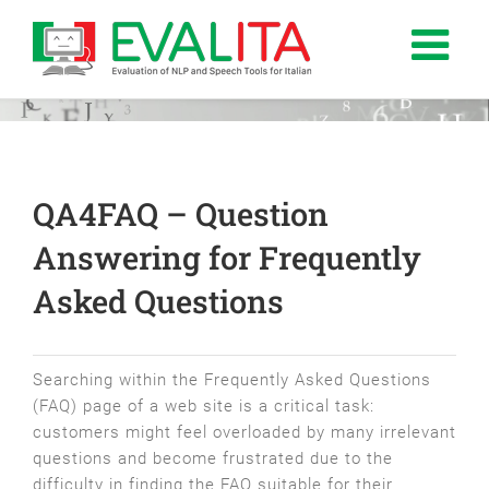
Salta
al
contenuto
QA­4FAQ – Question
Answering for Frequently
Asked Questions
Searching within the Frequently Asked Questions
(FAQ) page of a web site is a critical task:
customers might feel overloaded by many irrelevant
questions and become frustrated due to the
difficulty in finding the FAQ suitable for their