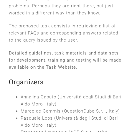
problems. Perhaps they are right there, but just
worded in a different way than they know.
The proposed task consists in retrieving a list of
relevant FAQs and corresponding answers related
to the query issued by the user.
Detailed guidelines, task materials and data sets
for development, training and testing will be made
available on the
Task Website
.
Organizers
Annalina Caputo (Università degli Studi di Bari
Aldo Moro, Italy)
Marco de Gemmis (QuestionCube S.r.l., Italy)
Pasquale Lops (Università degli Studi di Bari
Aldo Moro, Italy)