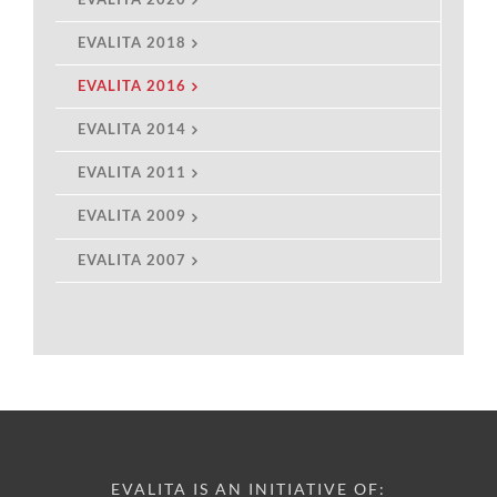
EVALITA 2018
EVALITA 2016
EVALITA 2014
EVALITA 2011
EVALITA 2009
EVALITA 2007
EVALITA IS AN INITIATIVE OF: