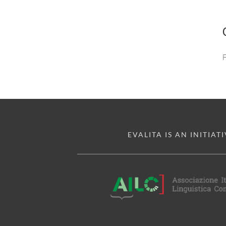
EVALITA IS AN INITIATI