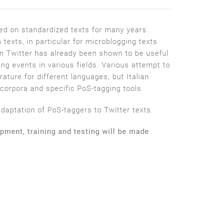
ted on standardized texts for many years.
texts, in particular for microblogging texts
on Twitter has already been shown to be useful
ing events in various fields. Various attempt to
rature for different languages, but Italian
orpora and specific PoS­-tagging tools.
ptation of PoS­-taggers to Twitter texts.
opment, training and testing will be made