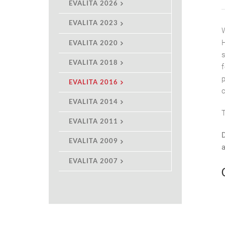
EVALITA 2026
EVALITA 2023
EVALITA 2020
EVALITA 2018
EVALITA 2016
EVALITA 2014
EVALITA 2011
EVALITA 2009
EVALITA 2007