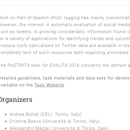
Work on Part­-of­-Speech (PoS) tagging has mainly concentra
However, the interest in automatic evaluation of social media 
such as tweets, is growing considerably: information found 
for a variety of applications for identifying trends and upcom
produce tools specialised on Twitter data are available in lite
completely lack of such resources both regarding annotated c
The PoSTWITA task for EVALITA 2016 concerns the domain ada
Detailed guidelines, task materials and data sets for devel
available on the
Task Website
.
Organizers
Andrea Bolioli (CELI, Torino, Italy)
Cristina Bosco (Università di Torino, Italy)
Alessandro Mazzei (Università di Torino, Italy)