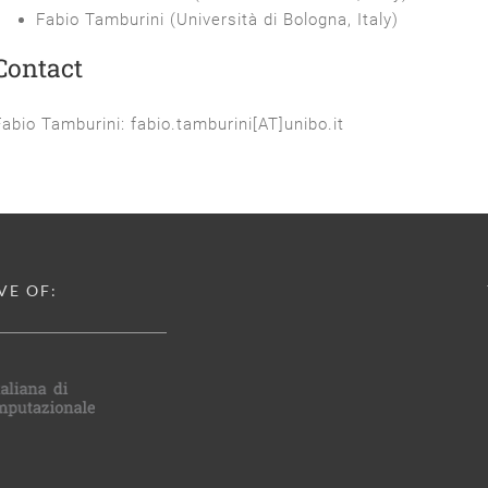
Fabio Tamburini (Università di Bologna, Italy)
Contact
Fabio Tamburini: fabio.tamburini[AT]unibo.it
VE OF: