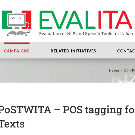
CAMPAIGNS
RELATED INITIATIVES
CONTAC
Home
/
CAMP
PoSTWITA – POS tagging for
Texts