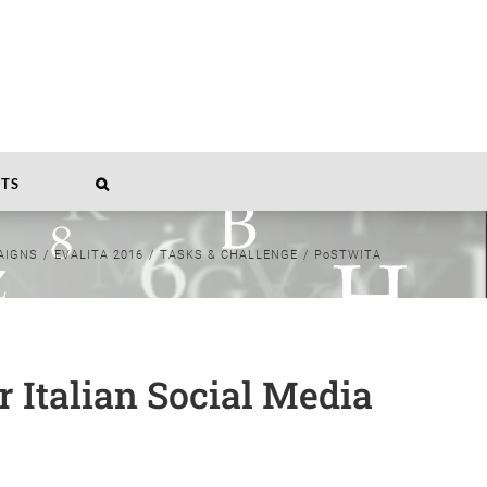
TS
AIGNS
/
EVALITA 2016
/
TASKS & CHALLENGE
/
PoSTWITA
 Italian Social Media