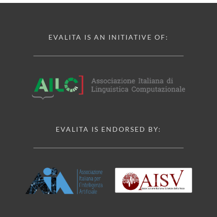
EVALITA IS AN INITIATIVE OF:
EVALITA IS ENDORSED BY: