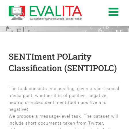
Salta
al
contenuto
SENTIment POLarity
Classification (SENTIPOLC)
The task consists in classifing, given a short social
media post, whether it is of positive, negative,
neutral or mixed sentiment (both positive and
negative).
We propose a message-level task. The dataset will
include short documents taken from Twitter,