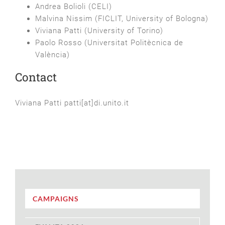
Andrea Bolioli (CELI)
Malvina Nissim (FICLIT, University of Bologna)
Viviana Patti (University of Torino)
Paolo Rosso (Universitat Politècnica de
València)
Contact
Viviana Patti patti[at]di.unito.it
CAMPAIGNS