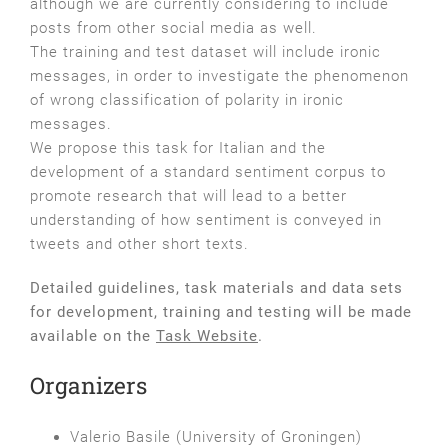
although we are currently considering to include
posts from other social media as well.
The training and test dataset will include ironic
messages, in order to investigate the phenomenon
of wrong classification of polarity in ironic
messages.
We propose this task for Italian and the
development of a standard sentiment corpus to
promote research that will lead to a better
understanding of how sentiment is conveyed in
tweets and other short texts.
Detailed guidelines, task materials and data sets
for development, training and testing will be made
available on the
Task Website
.
Organizers
Valerio Basile (University of Groningen)