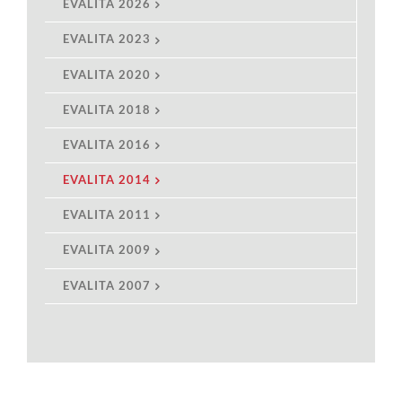
EVALITA 2026
EVALITA 2023
EVALITA 2020
EVALITA 2018
EVALITA 2016
EVALITA 2014
EVALITA 2011
EVALITA 2009
EVALITA 2007