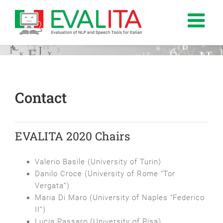
Salta
al
contenuto
Contact
EVALITA 2020 Chairs
Valerio Basile (University of Turin)
Danilo Croce (University of Rome “Tor
Vergata”)
Maria Di Maro (University of Naples “Federico
II”)
Lucia Passaro (University of Pisa)