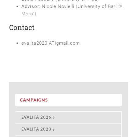
Advisor
: Nicole Novielli (University of Bari “A.
Moro”)
Contact
evalita2020[AT]gmail.com
CAMPAIGNS
EVALITA 2026
EVALITA 2023