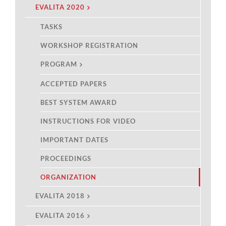
EVALITA 2020
TASKS
WORKSHOP REGISTRATION
PROGRAM
ACCEPTED PAPERS
BEST SYSTEM AWARD
INSTRUCTIONS FOR VIDEO
IMPORTANT DATES
PROCEEDINGS
ORGANIZATION
EVALITA 2018
EVALITA 2016