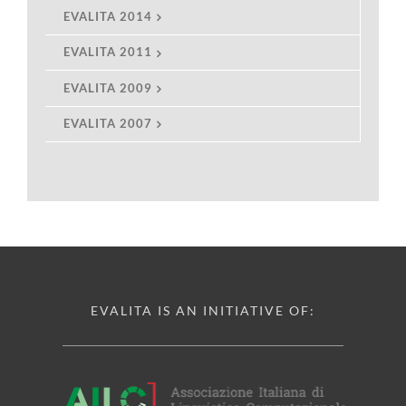
EVALITA 2014
EVALITA 2011
EVALITA 2009
EVALITA 2007
EVALITA IS AN INITIATIVE OF: