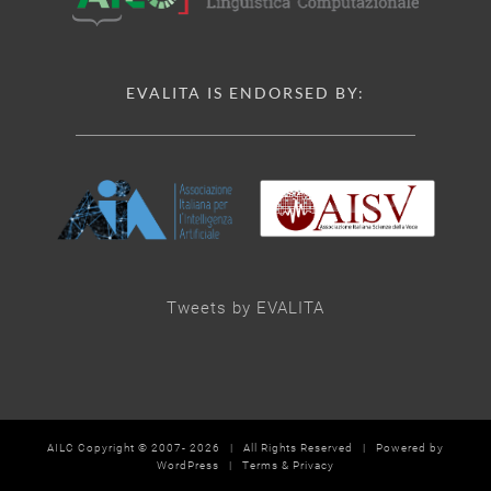
EVALITA IS ENDORSED BY:
Tweets by EVALITA
AILC Copyright © 2007-
2026 | All Rights Reserved | Powered by
WordPress
|
Terms & Privacy