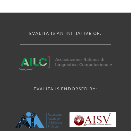
EVALITA IS AN INITIATIVE OF:
EVALITA IS ENDORSED BY: