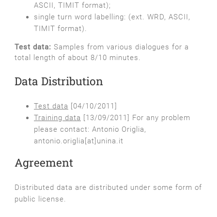
ASCII, TIMIT format);
single turn word labelling: (ext. WRD, ASCII,
TIMIT format).
Test data:
Samples from various dialogues for a
total length of about 8/10 minutes.
Data Distribution
Test data
[04/10/2011]
Training data
[13/09/2011] For any problem
please contact: Antonio Origlia,
antonio.origlia[at]unina.it
Agreement
Distributed data are distributed under some form of
public license.