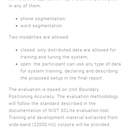
in any of them:
phone segmentation;
word segmentation.
Two modalities are allowed:
closed: only distributed data are allowed for
training and tuning the system;
open: the participant can use any type of data
for system training, declaring and describing
the proposed setup in the final report.
The evaluation is based on Unit Boundary
Positioning Accuracy. The evaluation methodology
will follow the standard described in the
documentation of NIST SCLite evaluation tool.
Training and development material extracted from
wide-band (22050 Hz) corpora will be provided.