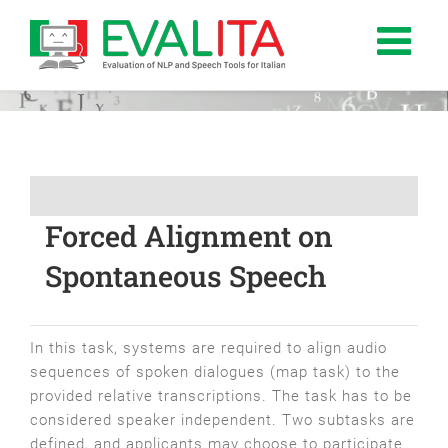
Salta
al
contenuto
Forced Alignment on
Spontaneous Speech
In this task, systems are required to align audio
sequences of spoken dialogues (map task) to the
provided relative transcriptions. The task has to be
considered speaker independent. Two subtasks are
defined, and applicants may choose to participate