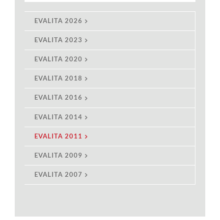
EVALITA 2026
EVALITA 2023
EVALITA 2020
EVALITA 2018
EVALITA 2016
EVALITA 2014
EVALITA 2011
EVALITA 2009
EVALITA 2007