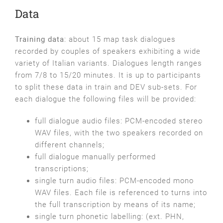
Data
Training data
: about 15 map task dialogues
recorded by couples of speakers exhibiting a wide
variety of Italian variants. Dialogues length ranges
from 7/8 to 15/20 minutes. It is up to participants
to split these data in train and DEV sub-sets. For
each dialogue the following files will be provided:
full dialogue audio files: PCM-encoded stereo
WAV files, with the two speakers recorded on
different channels;
full dialogue manually performed
transcriptions;
single turn audio files: PCM-encoded mono
WAV files. Each file is referenced to turns into
the full transcription by means of its name;
single turn phonetic labelling: (ext. PHN,