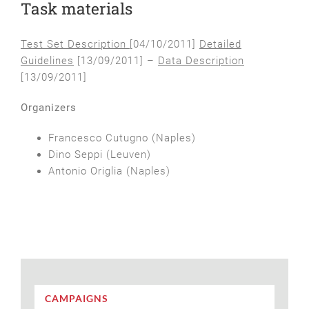
Task materials
Test Set Description
[04/10/2011]
Detailed
Guidelines
[13/09/2011] –
Data Description
[13/09/2011]
Organizers
Francesco Cutugno (Naples)
Dino Seppi (Leuven)
Antonio Origlia (Naples)
CAMPAIGNS