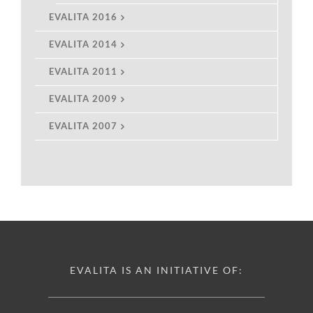
EVALITA 2016
EVALITA 2014
EVALITA 2011
EVALITA 2009
EVALITA 2007
EVALITA IS AN INITIATIVE OF: