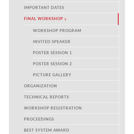
IMPORTANT DATES
FINAL WORKSHOP
WORKSHOP PROGRAM
INVITED SPEAKER
POSTER SESSION 1
POSTER SESSION 2
PICTURE GALLERY
ORGANIZATION
TECHNICAL REPORTS
WORKSHOP REGISTRATION
PROCEEDINGS
BEST SYSTEM AWARD