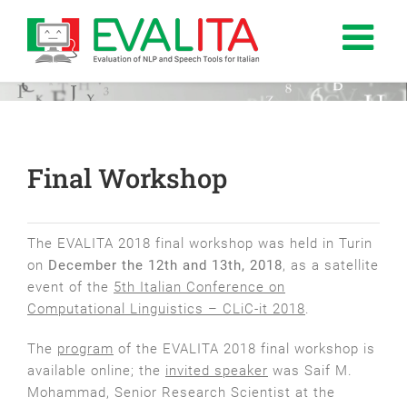
Salta
al
contenuto
Final Workshop
The EVALITA 2018 final workshop was held in Turin
on
December the 12th and 13th, 2018
, as a satellite
event of the
5th Italian Conference on
Computational Linguistics – CLiC-it 2018
.
The
program
of the EVALITA 2018 final workshop is
available online; the
invited speaker
was Saif M.
Mohammad, Senior Research Scientist at the