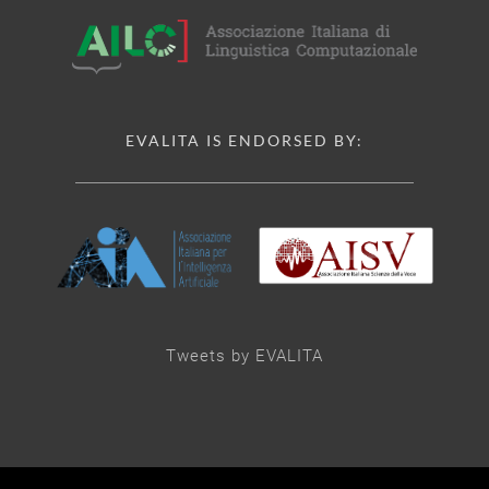
EVALITA IS ENDORSED BY:
Tweets by EVALITA