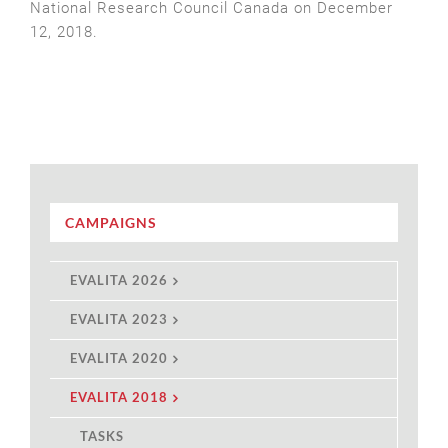
National Research Council Canada on December
12, 2018.
CAMPAIGNS
EVALITA 2026
EVALITA 2023
EVALITA 2020
EVALITA 2018
TASKS