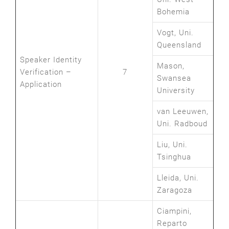
Bohemia
Vogt, Uni.
Queensland
Speaker Identity
Mason,
Verification –
7
Swansea
Application
University
van Leeuwen,
Uni. Radboud
Liu, Uni.
Tsinghua
Lleida, Uni.
Zaragoza
Ciampini,
Reparto