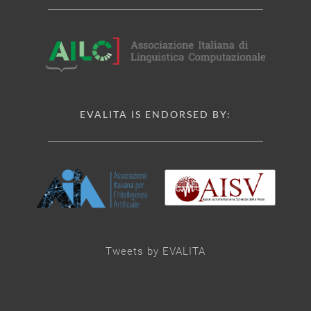
EVALITA IS ENDORSED BY:
Tweets by EVALITA