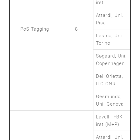
irst
Attardi, Uni.
Pisa
PoS Tagging
8
Lesmo, Uni.
Torino
Søgaard, Uni.
Copenhagen
Dell’Orletta,
ILC-CNR
Gesmundo,
Uni. Geneva
Lavelli, FBK-
irst (M+P)
Attardi, Uni.