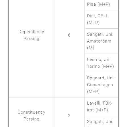
Pisa (M+P)
Dini, CELI
(M+P)
Dependency
Sangati, Uni.
6
Parsing
Amsterdam
(M)
Lesmo, Uni.
Torino (M+P)
Søgaard, Uni.
Copenhagen
(M+P)
Lavelli, FBK-
irst (M+P)
Constituency
2
Parsing
Sangati, Uni.